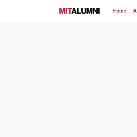
Home
A