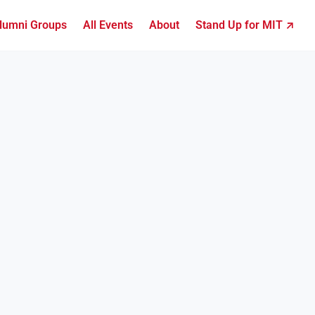
lumni Groups
All Events
About
Stand Up for MIT ↗